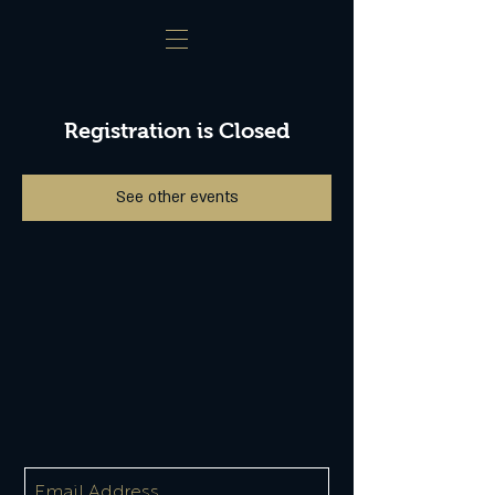
Registration is Closed
See other events